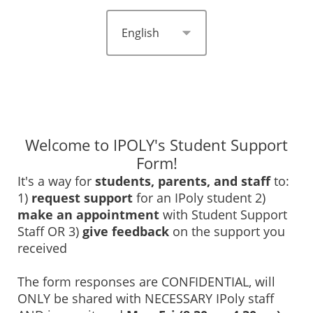
Welcome to IPOLY's Student Support
Form!
It's a way for
students, parents, and staff
to:
1)
request support
for an IPoly student 2)
make an appointment
with Student Support
Staff OR 3)
give feedback
on the support you
received
The form responses are CONFIDENTIAL, will
ONLY be shared with NECESSARY IPoly staff