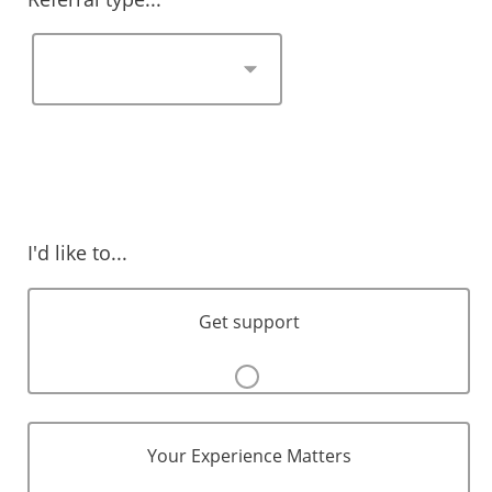
I'd like to...
Get support
Your Experience Matters