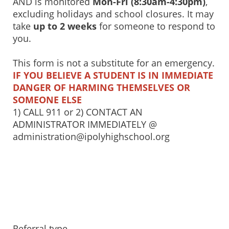
AND is monitored
Mon-Fri (8:30am-4:30pm)
,
excluding holidays and school closures. It may
take
up to 2 weeks
for someone to respond to
you.
This form is not a substitute for an emergency.
IF YOU BELIEVE A STUDENT IS IN IMMEDIATE
DANGER OF HARMING THEMSELVES OR
SOMEONE ELSE
1) CALL 911 or 2) CONTACT AN
ADMINISTRATOR IMMEDIATELY @
administration@ipolyhighschool.org
Referral type...